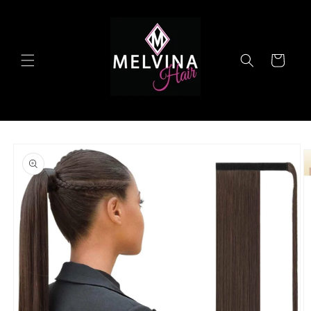
Skip to
content
Cart
Skip to
product
information