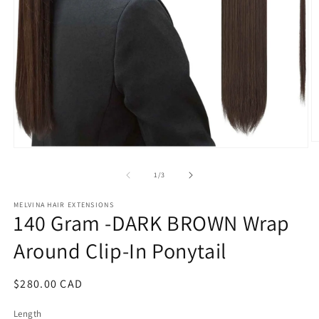
O
Open
m
media
2
1
of
1
/
3
in
in
m
modal
MELVINA HAIR EXTENSIONS
140 Gram -DARK BROWN Wrap
Around Clip-In Ponytail
Regular
$280.00 CAD
price
Length