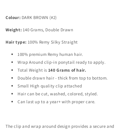
Colour:
DARK BROWN (#2)
Weight:
140 Grams, Double Drawn
Hair type:
100% Remy Silky Straight
100% premium Remy human hair.
Wrap Around clip-in ponytail ready to apply.
Total Weight is
140
Grams of hair.
Double drawn hair - thick from top to bottom.
Small High quality clip attached
Hair can be cut, washed, colored, styled.
Can last up to a year+ with proper care.
The clip and wrap around design provides a secure and