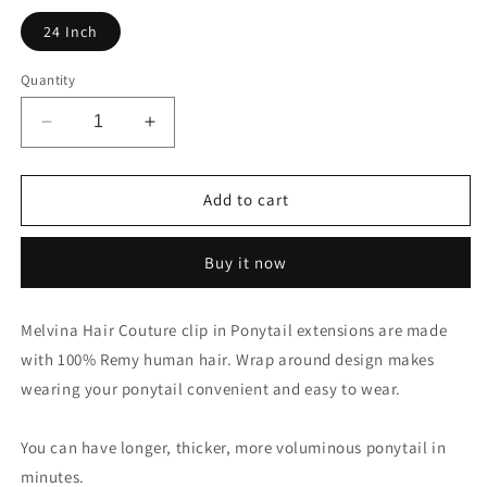
24 Inch
Quantity
Decrease
Increase
quantity
quantity
for
for
140
140
Add to cart
Gram
Gram
-
-
Buy it now
DARK
DARK
BROWN
BROWN
Wrap
Wrap
Melvina Hair Couture clip in Ponytail extensions are made
Around
Around
with 100% Remy human hair. Wrap around design makes
Clip-
Clip-
In
In
wearing your ponytail convenient and easy to wear.
Ponytail
Ponytail
You can have longer, thicker, more voluminous ponytail in
minutes.