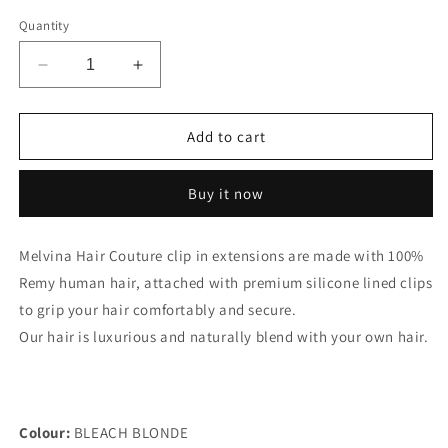
out
out
or
or
Quantity
unavailable
unavailable
Decrease
Increase
quantity
quantity
for
for
220
220
Add to cart
Gram
Gram
-
-
Buy it now
BLEACH
BLEACH
BLONDE
BLONDE
10
10
Melvina Hair Couture clip in extensions are made with 100%
Piece
Piece
Remy human hair, attached with premium silicone lined clips
Clip-
Clip-
In
In
to grip your hair comfortably and secure.
Extensions
Extensions
Our hair is luxurious and naturally blend with your own hair.
Colour:
BLEACH BLONDE