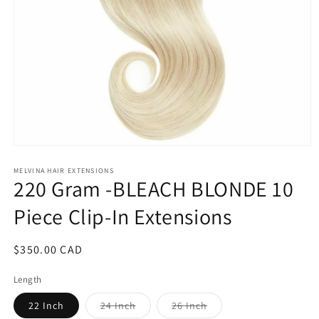
Open
media
1
MELVINA HAIR EXTENSIONS
220 Gram -BLEACH BLONDE 10
in
modal
Piece Clip-In Extensions
Regular
$350.00 CAD
price
Length
Variant
Variant
22 Inch
24 Inch
26 Inch
sold
sold