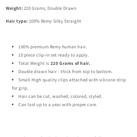
Weight:
220 Grams, Double Drawn
Hair type:
100% Remy Silky Straight
100% premium Remy human hair.
10 piece clip-in set ready to apply.
Total Weight is
220 Grams of hair.
Double drawn hair - thick from top to bottom.
Small High quality clips attached with silicone strip
for grip.
Hair can be cut, washed, colored, styled.
Can last up to a year with proper care.