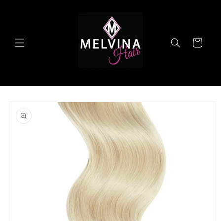
Skip to
content
Cart
Skip to
product
information