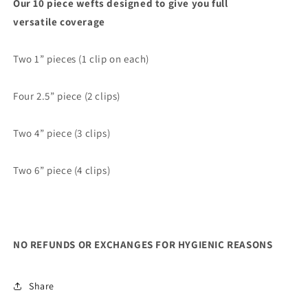
Our 10 piece wefts designed to give you full
versatile coverage
Two 1” pieces (1 clip on each)
Four 2.5” piece (2 clips)
Two 4” piece (3 clips)
Two 6” piece (4 clips)
NO REFUNDS OR EXCHANGES FOR HYGIENIC REASONS
Share